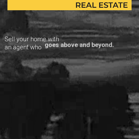
Sell your home with
an agent who
goes above and beyond.