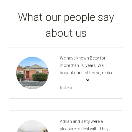
What our people say
about us
We have known Betty for
more than 10 years. We
bought our first home, rented
our first property and sold our
Indika
first property with her. This is
the holy trinity in property and
she made it such a great
experience. She is very
knowledgeable in the
Adrian and Betty were a
business, has the best advice
pleasure to deal with. They
and will look after your