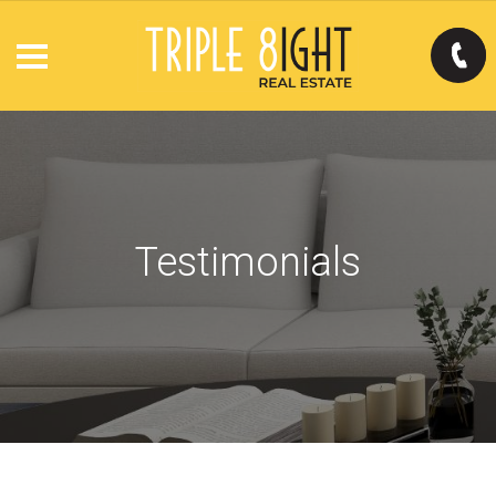
Testimonials