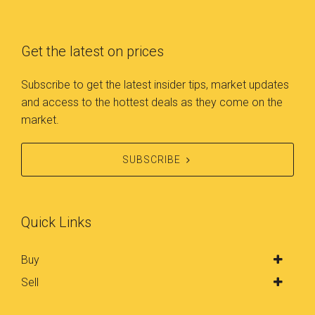
accommodated our busy
skilled in what they do, I
lives. She was flexible,
wouldn’t hesitate to use them
punctual, and always
Get the latest on prices
again for any real estate
prepared with detailed
dealings.
information about the
Subscribe to get the latest insider tips, market updates
property. We wholeheartedly
and access to the hottest deals as they come on the
recommend Betty and Triple
market.
8ight Real Estate to anyone in
need of a reliable,
SUBSCRIBE
knowledgeable, and dedicated
real estate agent. Their
exceptional service, expertise,
and commitment to their
Quick Links
clients make them a true
standout in the industry.
Buy
Thanks to Betty, we now have
Sell
our dream home, and we are
truly grateful for her invaluable